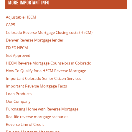
MORE IMPORTANT INFO
Adjustable HECM
CAP5
Colorado Reverse Mortgage Closing costs (HECM)
Denver Reverse Mortgage lender
FIXED HECM
Get Approved
HECM Reverse Mortgage Counselors in Colorado
How To Qualify for a HECM Reverse Mortgage
Important Colorado Senior Citizen Services
Important Reverse Mortgage Facts
Loan Products
Our Company
Purchasing Home with Reverse Mortgage
Real life reverse mortgage scenarios
Reverse Line of Credit