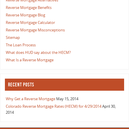
Reverse Mortgage Alternatives
Reverse Mortgage Benefits
Reverse Mortgage Blog
Reverse Mortgage Calculator
Reverse Mortgage Misconceptions
Sitemap
The Loan Process
What does HUD say about the HECM?
What Is a Reverse Mortgage
RECENT POSTS
Why Get a Reverse Mortgage
May 15, 2014
Colorado Reverse Mortgage Rates (HECM) for 4/29/2014
April 30,
2014