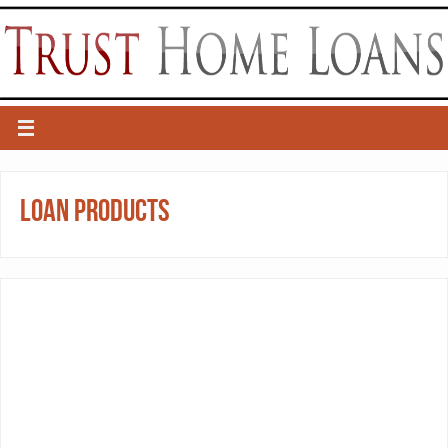
Loan Products