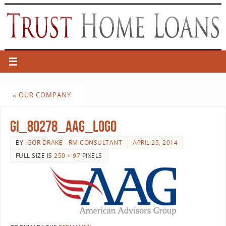
«
OUR COMPANY
gI_80278_AAG_logo
BY
IGOR DRAKE - RM CONSULTANT
APRIL 25, 2014
FULL SIZE IS
250 × 97
PIXELS