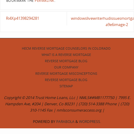
BOOKMARK THE
PERMALINK
.
Ri4Xp41398294281
windowslivewriterhudissuesmortga
a9e6image-2
HECM REVERSE MORTGAGE COUNSELORS IN COLORADO
WHAT IS A REVERSE MORTGAGE
REVERSE MORTGAGE BLOG
OUR COMPANY
REVERSE MORTGAGE MISCONCEPTIONS
REVERSE MORTGAGE BLOG
SITEMAP
Copyright © 2014 Trust Home Loans, LLc | NMLS##MB1177750 | 7995 E.
Hampden Ave, #204 | Denver, Co 80231 | (720) 514-3388 Phone | (720)
310-1145 Fax | nmlsconsumeraccess.org |
POWERED BY
PARABOLA
&
WORDPRESS.